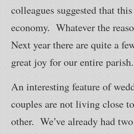
colleagues suggested that thi
economy. Whatever the reason
Next year there are quite a fe
great joy for our entire parish.
An interesting feature of wedd
couples are not living close to
other. We’ve already had two 