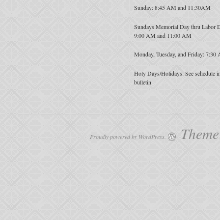
Sunday: 8:45 AM and 11:30AM
Sundays Memorial Day thru Labor 
9:00 AM and 11:00 AM
Monday, Tuesday, and Friday: 7:30
Holy Days/Holidays: See schedule i
bulletin
Theme:
Proudly powered by WordPress.