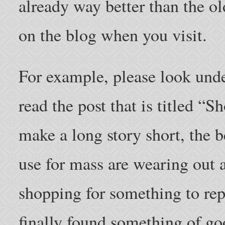
already way better than the o
on the blog when you visit.
For example, please look und
read the post that is titled “
make a long story short, the b
use for mass are wearing out 
shopping for something to rep
finally found something of g