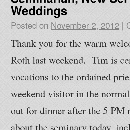
Weddings
Posted on
November 2, 2012
|
Thank you for the warm welc
Roth last weekend. Tim is cer
vocations to the ordained pri
weekend visitor in the normal
out for dinner after the 5 PM 
about the seminary today, incl