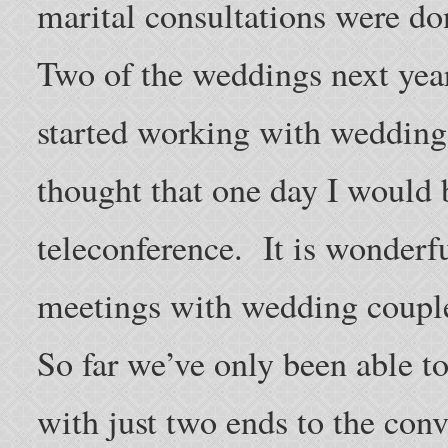
marital consultations were do
Two of the weddings next year
started working with wedding 
thought that one day I would 
teleconference. It is wonderfu
meetings with wedding coupl
So far we’ve only been able t
with just two ends to the conv