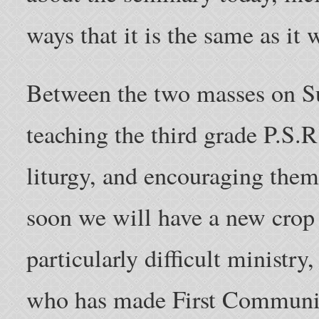
ways that it is the same as it 
Between the two masses on 
teaching the third grade P.S.R
liturgy, and encouraging them
soon we will have a new crop o
particularly difficult ministr
who has made First Communio