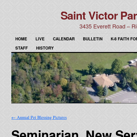
Saint Victor Par
3435 Everett Road – Ri
HOME
LIVE
CALENDAR
BULLETIN
K-8 FAITH F
STAFF
HISTORY
←
Annual Pet Blessing Pictures
Seminarian, New Ser