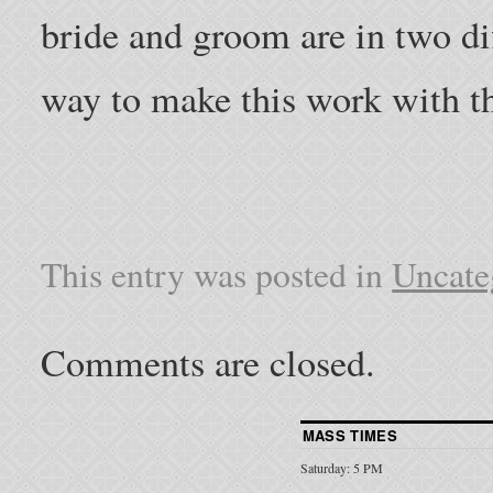
bride and groom are in two diff
way to make this work with thr
This entry was posted in
Uncate
Comments are closed.
MASS TIMES
Saturday: 5 PM