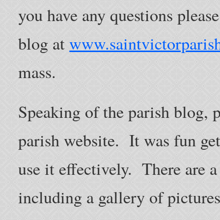
you have any questions pleas
blog at
www.saintvictorparish
mass.
Speaking of the parish blog, 
parish website. It was fun get
use it effectively. There are a
including a gallery of pictures