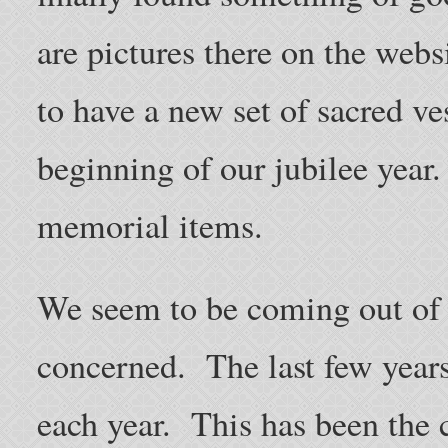
are pictures there on the webs
to have a new set of sacred ves
beginning of our jubilee year.
memorial items.
We seem to be coming out of 
concerned. The last few year
each year. This has been the